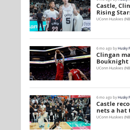
Castle, Cl
Rising Sta
UConn Huskies (NB
6 mo ago by
Husky 
Clingan ma
Bouknight 
UConn Huskies (NB
6 mo ago by
Husky 
Castle rec
nets a hat 
UConn Huskies (NB