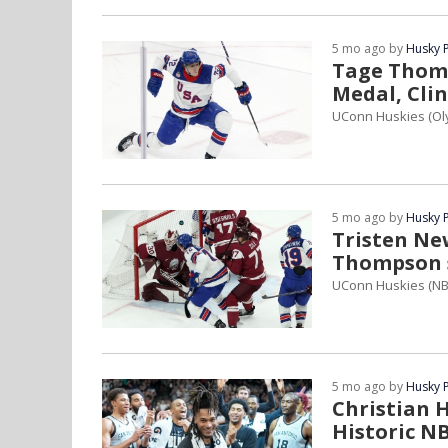
5 mo ago by
Husky 
Tage Thomp
Medal, Clin
UConn Huskies (Ol
5 mo ago by
Husky 
Tristen Ne
Thompson 
UConn Huskies (NB
5 mo ago by
Husky 
Christian H
Historic N