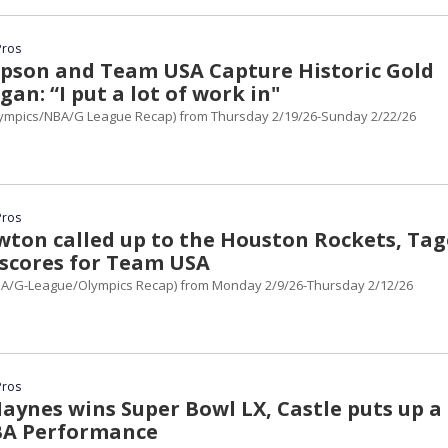
Pros
son and Team USA Capture Historic Gold
gan: “I put a lot of work in"
ympics/NBA/G League Recap) from Thursday 2/19/26-Sunday 2/22/26
Pros
wton called up to the Houston Rockets, Tag
scores for Team USA
A/G-League/Olympics Recap) from Monday 2/9/26-Thursday 2/12/26
Pros
aynes wins Super Bowl LX, Castle puts up a
BA Performance