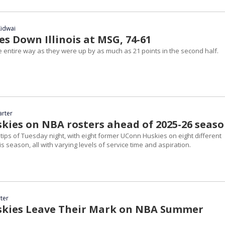
idwai
s Down Illinois at MSG, 74-61
e entire way as they were up by as much as 21 points in the second half.
arter
kies on NBA rosters ahead of 2025-26 seas
ips of Tuesday night, with eight former UConn Huskies on eight different
is season, all with varying levels of service time and aspiration.
ter
kies Leave Their Mark on NBA Summer