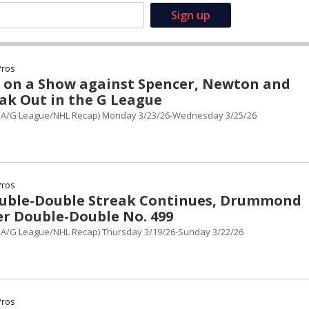
Pros
s on a Show against Spencer, Newton and
ak Out in the G League
BA/G League/NHL Recap) Monday 3/23/26-Wednesday 3/25/26
Pros
uble-Double Streak Continues, Drummond
er Double-Double No. 499
A/G League/NHL Recap) Thursday 3/19/26-Sunday 3/22/26
Pros