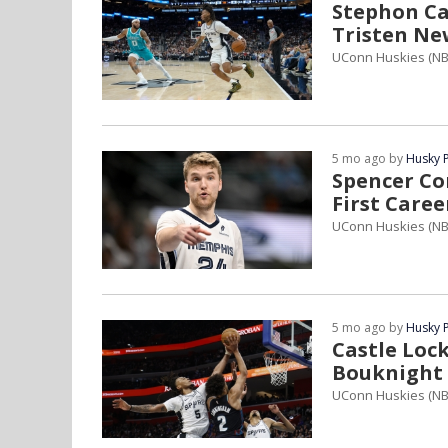
Stephon Cas
Tristen Ne
UConn Huskies (NB
5 mo ago by
Husky 
Spencer Co
First Caree
UConn Huskies (NB
5 mo ago by
Husky 
Castle Lo
Bouknight 
UConn Huskies (N