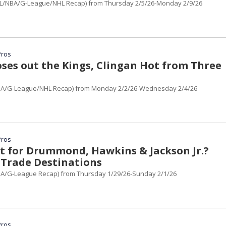
L/NBA/G-League/NHL Recap) from Thursday 2/5/26-Monday 2/9/26
Pros
oses out the Kings, Clingan Hot from Three
BA/G-League/NHL Recap) from Monday 2/2/26-Wednesday 2/4/26
Pros
t for Drummond, Hawkins & Jackson Jr.?
 Trade Destinations
A/G-League Recap) from Thursday 1/29/26-Sunday 2/1/26
Pros