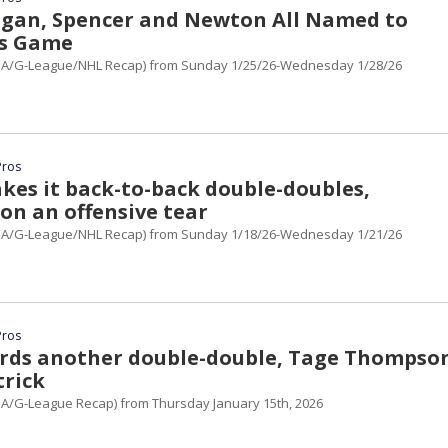
ingan, Spencer and Newton All Named to
rs Game
A/G-League/NHL Recap) from Sunday 1/25/26-Wednesday 1/28/26
Pros
kes it back-to-back double-doubles,
on an offensive tear
A/G-League/NHL Recap) from Sunday 1/18/26-Wednesday 1/21/26
Pros
ords another double-double, Tage Thompso
trick
A/G-League Recap) from Thursday January 15th, 2026