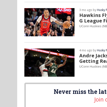
3 mo ago by
Husky 
Hawkins Fl
G League F
UConn Huskies (N
4 mo ago by
Husky 
Andre Jack
Getting Re
UConn Huskies (NB
Never miss the lat
Join 