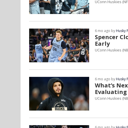
UConn Huskies (NF
6 mo ago by
Husky 
Spencer Cl
Early
UConn Huskies (N
6 mo ago by
Husky 
What’s Nex
Evaluating
UConn Huskies (NB
6 mo ago by
Husky 