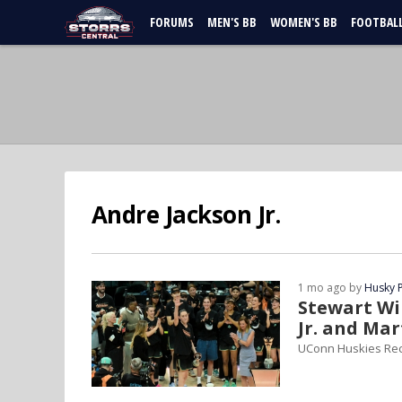
FORUMS
MEN'S BB
WOMEN'S BB
FOOTBAL
Andre Jackson Jr.
1 mo ago by
Husky 
Stewart Wi
Jr. and Ma
UConn Huskies Re