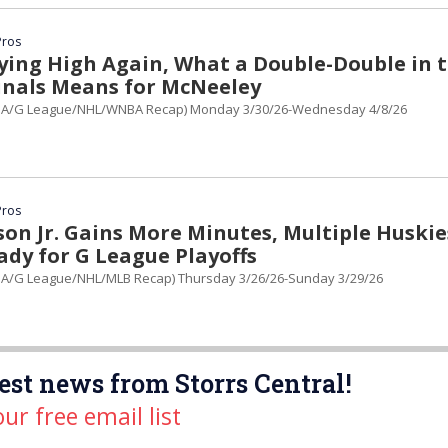
Pros
ying High Again, What a Double-Double in 
inals Means for McNeeley
BA/G League/NHL/WNBA Recap) Monday 3/30/26-Wednesday 4/8/26
Pros
son Jr. Gains More Minutes, Multiple Huskie
ady for G League Playoffs
A/G League/NHL/MLB Recap) Thursday 3/26/26-Sunday 3/29/26
est news from Storrs Central!
our free email list