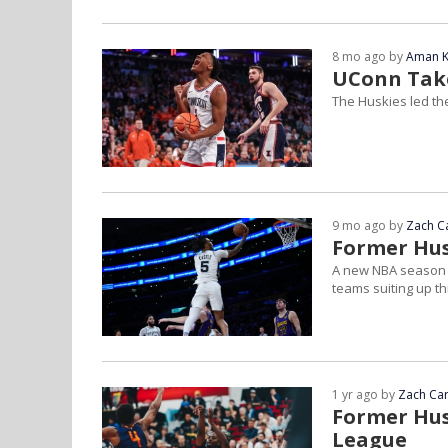
8 mo ago by
Aman K
UConn Take
The Huskies led th
9 mo ago by
Zach C
Former Hus
A new NBA season t
teams suiting up th
1 yr ago by
Zach Car
Former Hus
League