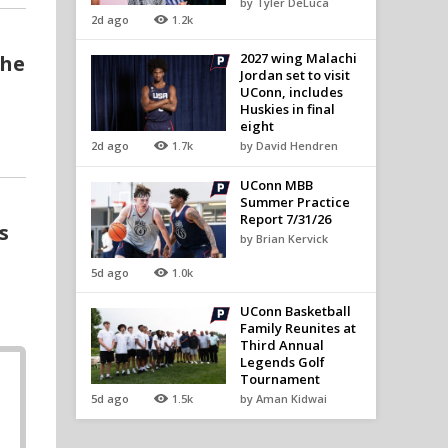
by Tyler DeLuca
2d ago
1.2k
2027 wing Malachi
the
Jordan set to visit
UConn, includes
Huskies in final
eight
2d ago
1.7k
by David Hendren
UConn MBB
Summer Practice
Report 7/31/26
s
by Brian Kervick
5d ago
1.0k
UConn Basketball
Family Reunites at
Third Annual
Legends Golf
Tournament
5d ago
1.5k
by Aman Kidwai