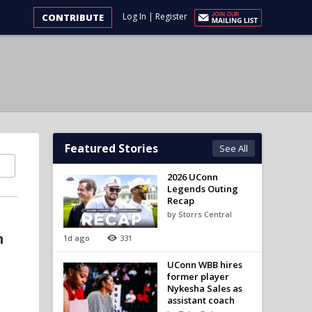
Log In
|
Register
CONTRIBUTE
Featured Stories
See All
2026 UConn
Legends Outing
Recap
by Storrs Central
n
1d ago
331
UConn WBB hires
former player
Nykesha Sales as
assistant coach