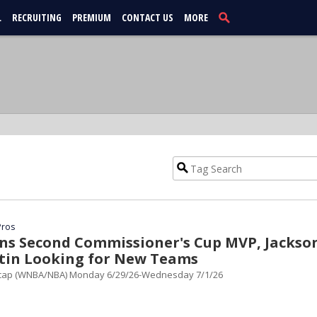
L
RECRUITING
PREMIUM
CONTACT US
MORE
Pros
ns Second Commissioner's Cup MVP, Jackso
rtin Looking for New Teams
cap (WNBA/NBA) Monday 6/29/26-Wednesday 7/1/26