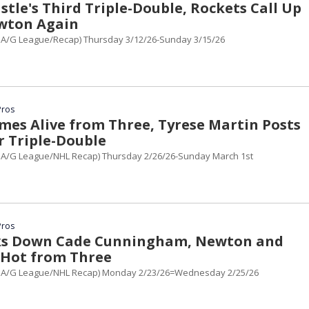
tle's Third Triple-Double, Rockets Call Up
wton Again
A/G League/Recap) Thursday 3/12/26-Sunday 3/15/26
Pros
mes Alive from Three, Tyrese Martin Posts
r Triple-Double
A/G League/NHL Recap) Thursday 2/26/26-Sunday March 1st
Pros
cks Down Cade Cunningham, Newton and
Hot from Three
BA/G League/NHL Recap) Monday 2/23/26=Wednesday 2/25/26