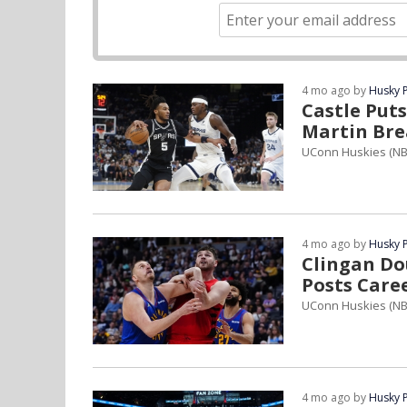
4 mo ago by
Husky 
Castle Put
Martin Bre
UConn Huskies (N
4 mo ago by
Husky 
Clingan Do
Posts Care
UConn Huskies (NB
4 mo ago by
Husky 