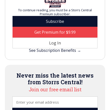
To continue reading, you must be a Storrs Central
Premium subscriber.
Subscribe
Get Premium for $9.99
Log In
See Subscription Benefits →
Never miss the latest news
from Storrs Central!
Join our free email list