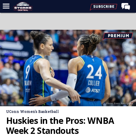
Home
Forums
Premium Feed
Varsity Feed
Men's Basketball
Women's Basketball
Football
Recruiting
Photo: Evan Rodriguez
Contact Us
UConn Women's Basketball
Contribute
Huskies in the Pros: WNBA
More
Week 2 Standouts