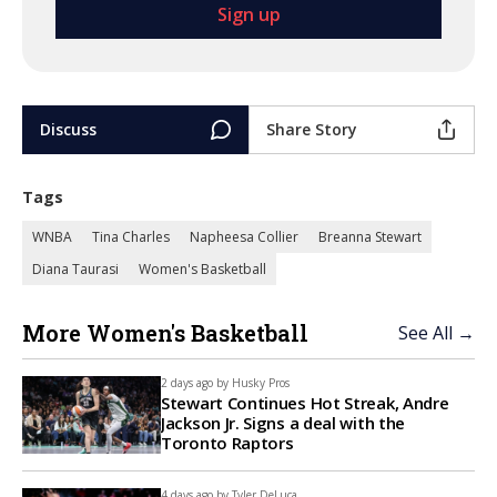
Discuss
Share Story
Tags
WNBA
Tina Charles
Napheesa Collier
Breanna Stewart
Diana Taurasi
Women's Basketball
More Women's Basketball
See All →
2 days ago by
Husky Pros
Stewart Continues Hot Streak, Andre
Jackson Jr. Signs a deal with the
Toronto Raptors
4 days ago by
Tyler DeLuca