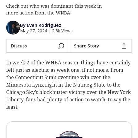
Check out who was dominant this week in
Log In
more action from the WNBA!
Register
By Evan Rodriguez
Night Mode
OFF
May 27, 2024
|
2.5k Views
Discuss
Share Story
In week 2 of the WNBA season, things have certainly
felt just as electric as week one, if not more. From
the Connecticut Sun’s overtime win over the
Minnesota Lynx right in the Nutmeg State to the
Chicago Sky’s blockbuster victory over the New York
Liberty, fans had plenty of action to watch, to say the
least.