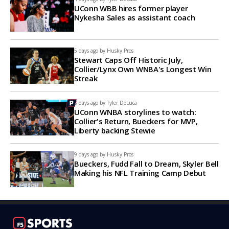
UConn WBB hires former player
Nykesha Sales as assistant coach
5 days ago by
Husky Pros
Stewart Caps Off Historic July,
Collier/Lynx Own WNBA's Longest Win
Streak
8 days ago by
Tyler DeLuca
UConn WNBA storylines to watch:
Collier's Return, Bueckers for MVP,
Liberty backing Stewie
9 days ago by
Husky Pros
Bueckers, Fudd Fall to Dream, Skyler Bell
Making his NFL Training Camp Debut