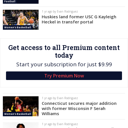
Football
Log In
1 yr ago by Evan Rodriguez
Huskies land former USC G Kayleigh
Register
Heckel in transfer portal
Night Mode
OFF
Women's Basketball
Get access to all Premium content
today
Start your subscription for just $9.99
Try Premium Now
1 yr ago by Evan Rodriguez
Connecticut secures major addition
with former Wisconsin F Serah
Williams
Women's Basketball
1 yr ago by Evan Rodriguez