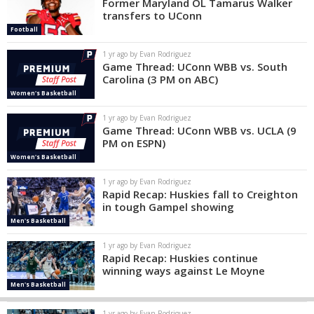
Former Maryland OL Tamarus Walker
transfers to UConn
Football
1 yr ago by Evan Rodriguez
Game Thread: UConn WBB vs. South
Carolina (3 PM on ABC)
Women's Basketball
1 yr ago by Evan Rodriguez
Game Thread: UConn WBB vs. UCLA (9
PM on ESPN)
Women's Basketball
1 yr ago by Evan Rodriguez
Rapid Recap: Huskies fall to Creighton
in tough Gampel showing
Men's Basketball
1 yr ago by Evan Rodriguez
Rapid Recap: Huskies continue
winning ways against Le Moyne
Men's Basketball
1 yr ago by Evan Rodriguez