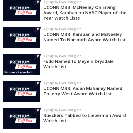
1 yr ago by Evan Rodriguez
UCONN MBB: McNeeley On Erving
Award, Karaban on NABC Player of the
Year Watch Lists
1 yr ago by Evan Rodriguez
UCONN MBB: Karaban and McNeeley
Named To Naismith Award Watch List
1 yr ago by Evan Rodriguez
Fudd Named to Meyers Drysdale
Watch List
Women's Basketball
1 yr ago by Evan Rodriguez
UCONN MBB: Aidan Mahaney Named
To Jerry West Award Watch List
1 yr ago by Evan Rodriguez
Bueckers Tabbed to Lieberman Award
Watch List