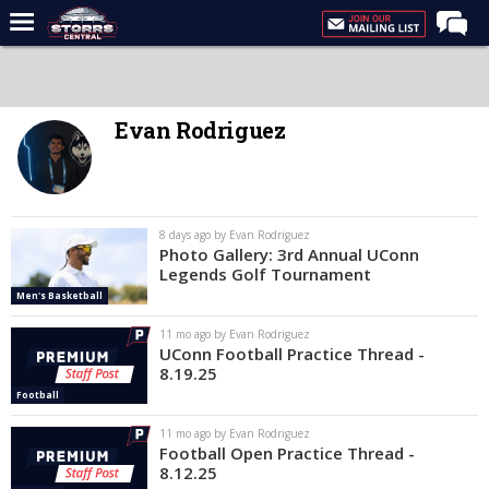
Home
Forums
Evan Rodriguez
Premium Feed
Varsity Feed
Men's Basketball
8 days ago by Evan Rodriguez
Photo Gallery: 3rd Annual UConn
Women's Basketball
Legends Golf Tournament
Men's Basketball
Football
11 mo ago by Evan Rodriguez
Recruiting
UConn Football Practice Thread -
8.19.25
Contact Us
Football
Contribute
11 mo ago by Evan Rodriguez
Football Open Practice Thread -
More
8.12.25