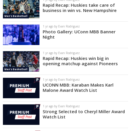
Rapid Recap: Huskies take care of
business in win vs. New Hampshire
Men's Basketball
1 yr ago by Evan Rodriguez
Photo Gallery: UConn MBB Banner
Night
1 yr ago by Evan Rodriguez
Rapid Recap: Huskies win big in
opening matchup against Pioneers
Men's Basketball
1 yr ago by Evan Rodriguez
UCONN MBB: Karaban Makes Karl
Malone Award Watch List
1 yr ago by Evan Rodriguez
Strong Selected to Cheryl Miller Award
Watch List