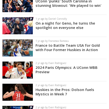
UConn 'punks' South Carolina in
stunning blowout: 'We played to win'
1 yr ago by Daniel Connolly
On a night for Geno, he turns the
spotlight on everyone else
1 yr ago by Francesca Rameau
France to Battle Team USA for Gold
with Four Former Huskies in Action
2 yr ago by Evan Rodriguez
2024 Paris Olympics: A UConn WBB
Preview
2 yr ago by Evan Rodriguez
Huskies in the Pros: Dolson fuels
Mystics in Week 7
2 yr ago by Evan Rodriguez