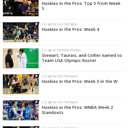
Huskies in the Pros: Top 5 from Week
5
2 yr ago by Evan Rodriguez
Huskies in the Pros: Week 4
2 yr ago by Francesca Rameau
Stewart, Taurasi, and Collier named to
Team USA Olympic Roster
2 yr ago by Evan Rodriguez
Huskies in the Pros: Week 3 in the W
2 yr ago by Evan Rodriguez
Huskies in the Pros: WNBA Week 2
Standouts