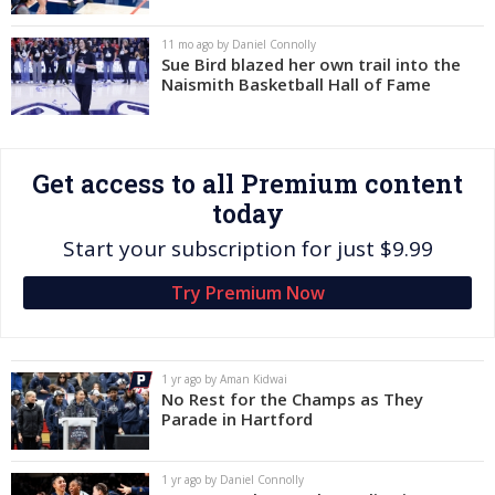
Log In
11 mo ago by Daniel Connolly
Sue Bird blazed her own trail into the
Register
Naismith Basketball Hall of Fame
Night Mode
OFF
Get access to all Premium content
today
Start your subscription for just $9.99
Try Premium Now
1 yr ago by Aman Kidwai
No Rest for the Champs as They
Parade in Hartford
1 yr ago by Daniel Connolly