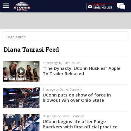
Home
Forums
Premium Feed
Diana Taurasi Feed
Varsity Feed
Men's Basketball
15 days ago by Tyler DeLuca
“The Dynasty: UConn Huskies” Apple
Women's Basketball
TV Trailer Released
Football
8 mo ago by Daniel Connolly
Recruiting
UConn puts on show of force in
blowout win over Ohio State
Contact Us
Contribute
10 mo ago by Daniel Connolly
UConn begins life after Paige
More
Bueckers with first official practice