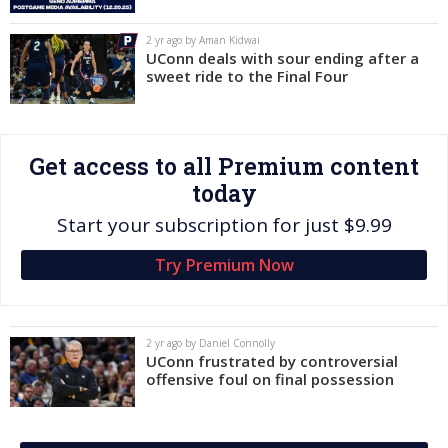
Log In
2 yr ago by Aman Kidwai
UConn deals with sour ending after a
Register
sweet ride to the Final Four
Night Mode
OFF
Get access to all Premium content
today
Start your subscription for just $9.99
Try Premium Now
2 yr ago by Daniel Connolly
UConn frustrated by controversial
offensive foul on final possession