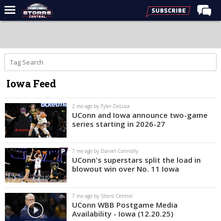
Home
Forums
Premium Feed
Iowa Feed
Varsity Feed
Men's Basketball
2 mo ago by Tyler DeLuca
UConn and Iowa announce two-game
Women's Basketball
series starting in 2026-27
Football
7 mo ago by Daniel Connolly
Recruiting
UConn's superstars split the load in
blowout win over No. 11 Iowa
Contact Us
Contribute
7 mo ago by Storrs Central
UConn WBB Postgame Media
More
Availability - Iowa (12.20.25)