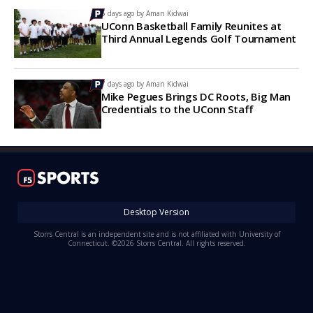
5 days ago by
Aman Kidwai
UConn Basketball Family Reunites at
Third Annual Legends Golf Tournament
7 days ago by
Aman Kidwai
Mike Pegues Brings DC Roots, Big Man
Credentials to the UConn Staff
Desktop Version
Storrs Central is an independent site and is not affiliated with University of
Connecticut. ©2026 Storrs Central. All rights reserved.