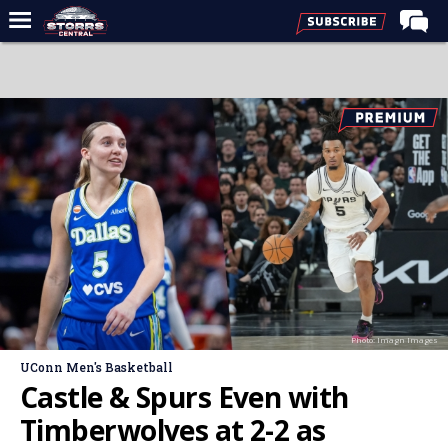
Home
Forums
Premium Feed
Varsity Feed
Men's Basketball
Women's Basketball
Football
Recruiting
Photo: Imagn Images
Contact Us
UConn Men's Basketball
Contribute
Castle & Spurs Even with
More
Timberwolves at 2-2 as