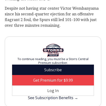
Despite not having star center Victor Wembanyama
since his second-quarter ejection for an offensive
flagrant 2 foul, the Spurs still led 101–100 with just
over three minutes remaining.
To continue reading, you must be a Storrs Central
Premium subscriber.
Subscribe
Get Premium for $9.99
Log In
See Subscription Benefits →