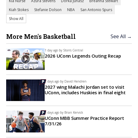
Kia Nurse
Azura Stevens
Dorka Juhasz
Breanna Stewart
Kiah Stokes
Stefanie Dolson
NBA
San Antonio Spurs
Show All
More Men's Basketball
See All →
1 day ago by
Storrs Central
2026 UConn Legends Outing Recap
2 days ago by
David Hendren
2027 wing Malachi Jordan set to visit
UConn, includes Huskies in final eight
5 days ago by
Brian Kervick
UConn MBB Summer Practice Report
7/31/26