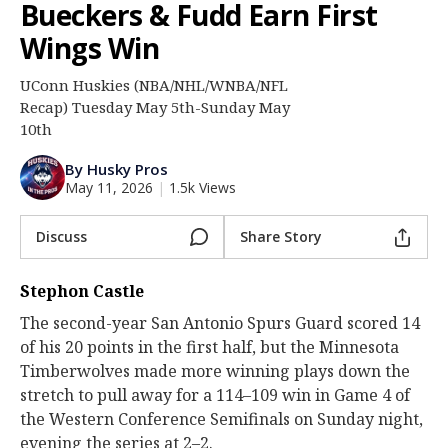
Bueckers & Fudd Earn First
Log In
Wings Win
Register
UConn Huskies (NBA/NHL/WNBA/NFL
Night Mode
OFF
Recap) Tuesday May 5th-Sunday May
10th
By Husky Pros
May 11, 2026
|
1.5k Views
Discuss
Share Story
Stephon Castle
The second-year San Antonio Spurs Guard scored 14
of his 20 points in the first half, but the Minnesota
Timberwolves made more winning plays down the
stretch to pull away for a 114–109 win in Game 4 of
the Western Conference Semifinals on Sunday night,
evening the series at 2–2.