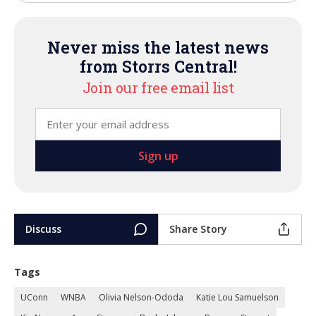
Never miss the latest news
from Storrs Central!
Join our free email list
Discuss
Share Story
Tags
UConn
WNBA
Olivia Nelson-Ododa
Katie Lou Samuelson