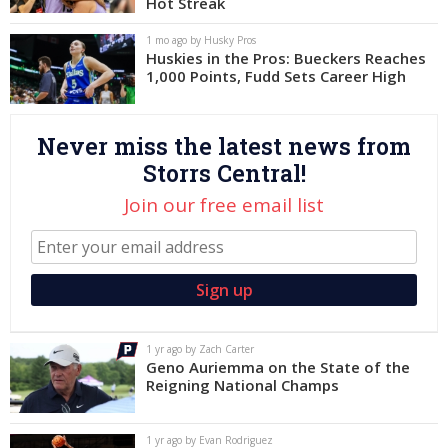
Hot Streak
Log In
1 mo ago by Husky Pros
Huskies in the Pros: Bueckers Reaches
Register
1,000 Points, Fudd Sets Career High
Night Mode
OFF
Never miss the latest news from
Storrs Central!
Join our free email list
1 yr ago by Zach Carter
Geno Auriemma on the State of the
Reigning National Champs
1 yr ago by Evan Rodriguez