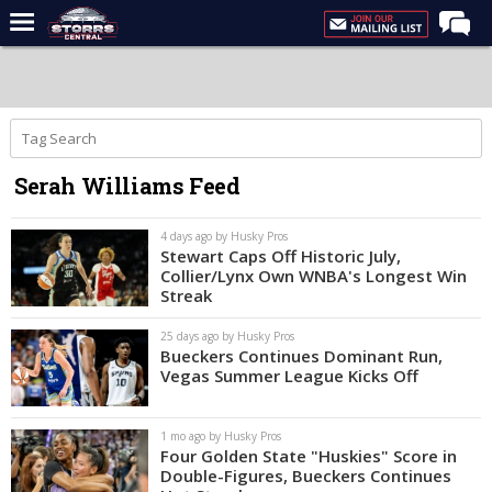
Home
Forums
Premium Feed
Serah Williams Feed
Varsity Feed
Men's Basketball
4 days ago by Husky Pros
Stewart Caps Off Historic July,
Women's Basketball
Collier/Lynx Own WNBA's Longest Win
Streak
Football
25 days ago by Husky Pros
Recruiting
Bueckers Continues Dominant Run,
Vegas Summer League Kicks Off
Contact Us
Contribute
1 mo ago by Husky Pros
Four Golden State "Huskies" Score in
More
Double-Figures, Bueckers Continues